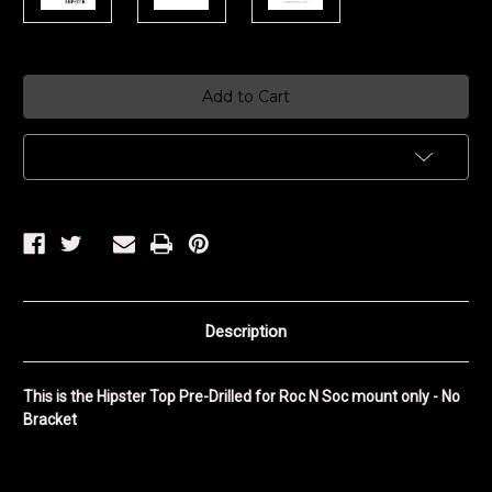
Current
Stock:
Add to Wish List
Description
This is the Hipster Top Pre-Drilled for Roc N Soc mount only - No
Bracket