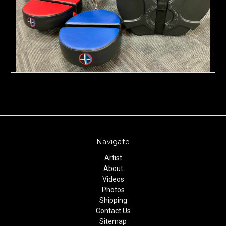
Navigate
Artist
About
Videos
Photos
Shipping
Contact Us
Sitemap