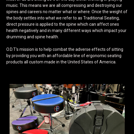
music. This means we are all compressing and destroying our
spines and careers no matter what or where. Once the weight of
the body settles into what we refer to as Traditional Seating,
direct pressure is applied to the spine which can affect ones
health negatively and in many different ways which impact your
drumming and spine health.
O.D.T's mission is to help combat the adverse effects of sitting
by providing you with an affordable line of ergonomic seating
products all custom made in the United States of America.