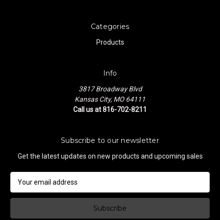
Categories
Products
Info
3817 Broadway Blvd
Kansas City, MO 64111
Call us at 816-702-8211
Subscribe to our newsletter
Get the latest updates on new products and upcoming sales
E
m
a
i
l