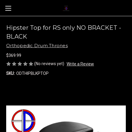
Hipster Top for RS only NO BRACKET -
BLACK
Orthopedic Drum Thrones
$369.99
(No reviews yet)
Write a Review
SKU:
ODTHIPBLKPTOP