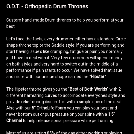
O.D.T. - Orthopedic Drum Thrones
Custom hand-made Drum thrones to help you perform at your
best!
Let's face the facts, every drummer either has a standard Circle
shape throne top or the Saddle style. If you are performing and
start having issue's like cramping, fatigue or pain you normally
just have to deal with it. Very few drummers will spend money
on both styles and very hard to switch out in the middle of a
performance if pain starts to occur. We have solved that issue
and more with our unique shape named the "
Hipster
."
The
Hipster
throne gives you the "
Best of Both Worlds
" with 2
different hamstring curves to accomodate everyones style and
provide relief during discomfort with a simple spin of the seat.
Also with our
5"
OrthoLife Foam
you can play your best and
never bottom out or put pressure on your spine with a
1.5"
Channel
to help release spinal pressure while performing.
Most of us are sitting 85% of the day either working or playing