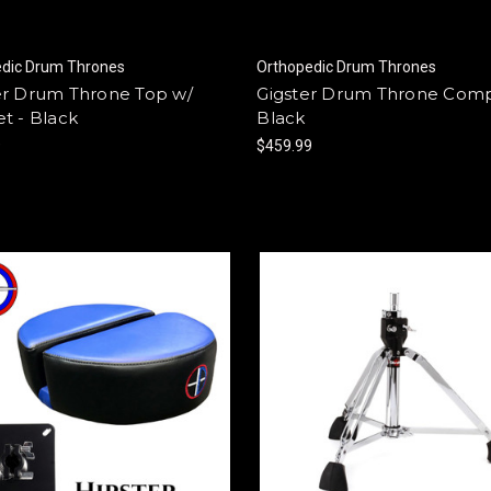
edic Drum Thrones
Orthopedic Drum Thrones
er Drum Throne Top w/
Gigster Drum Throne Comp
t - Black
Black
9
$459.99