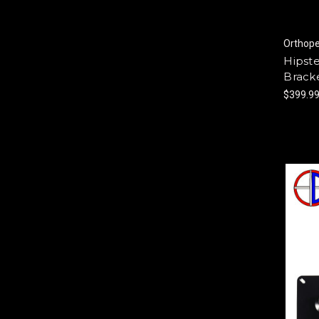
Orthop
Hipst
Bracke
$399.9