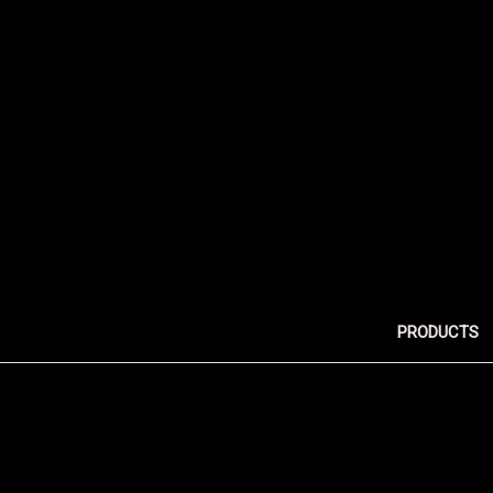
PRODUCTS