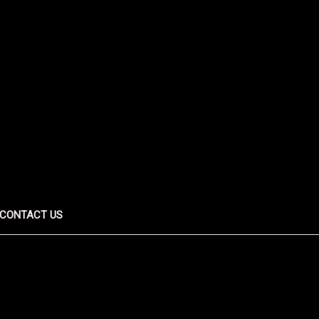
CONTACT US