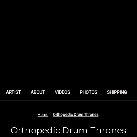
ARTIST
ABOUT
VIDEOS
PHOTOS
SHIPPING
Home
Orthopedic Drum Thrones
Orthopedic Drum Thrones