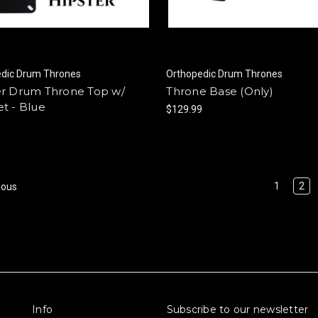
edic Drum Thrones
Orthopedic Drum Thrones
er Drum Throne Top w/
Throne Base (Only)
t - Blue
$129.99
9
1
2
ious
Info
Subscribe to our newsletter