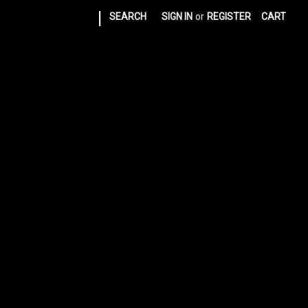
|
SEARCH
SIGN IN
or
REGISTER
CART