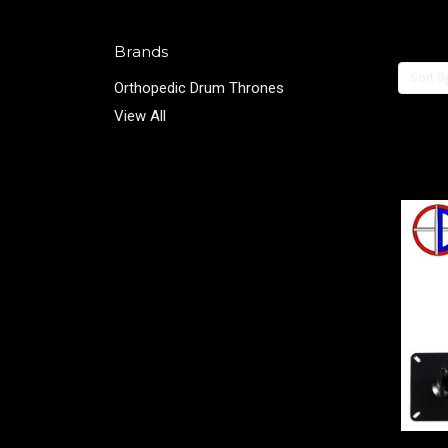
Brands
Sort B
Orthopedic Drum Thrones
View All