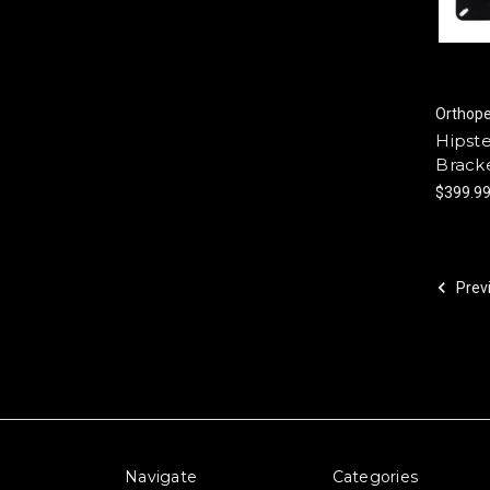
Orthop
Hipst
Bracke
$399.9
Prev
Navigate
Categories