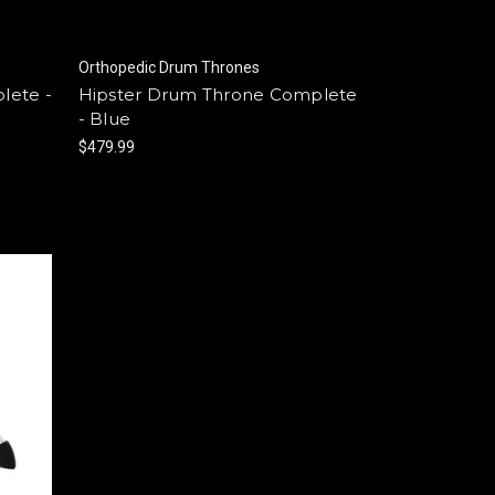
Orthopedic Drum Thrones
lete -
Hipster Drum Throne Complete
- Blue
$479.99